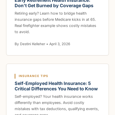
Early Retirement Health Insurance:
Don't Get Burned by Coverage Gaps
Retiring early? Learn how to bridge health
insurance gaps before Medicare kicks in at 65.
Real firefighter example shows costly mistakes
to avoid.
By Destini Kelleher • April 3, 2026
INSURANCE TIPS
Self-Employed Health Insurance: 5
Critical Differences You Need to Know
Self-employed? Your health insurance works
differently than employees. Avoid costly
mistakes with tax deductions, qualifying events,
and coverage gaps.