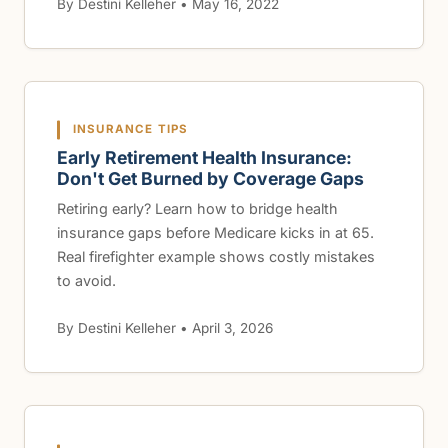
By Destini Kelleher • May 16, 2022
INSURANCE TIPS
Early Retirement Health Insurance:
Don't Get Burned by Coverage Gaps
Retiring early? Learn how to bridge health
insurance gaps before Medicare kicks in at 65.
Real firefighter example shows costly mistakes
to avoid.
By Destini Kelleher • April 3, 2026