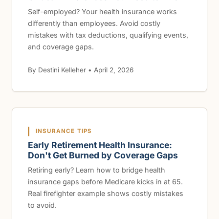
Self-employed? Your health insurance works
differently than employees. Avoid costly
mistakes with tax deductions, qualifying events,
and coverage gaps.
By Destini Kelleher • April 2, 2026
INSURANCE TIPS
Early Retirement Health Insurance:
Don't Get Burned by Coverage Gaps
Retiring early? Learn how to bridge health
insurance gaps before Medicare kicks in at 65.
Real firefighter example shows costly mistakes
to avoid.