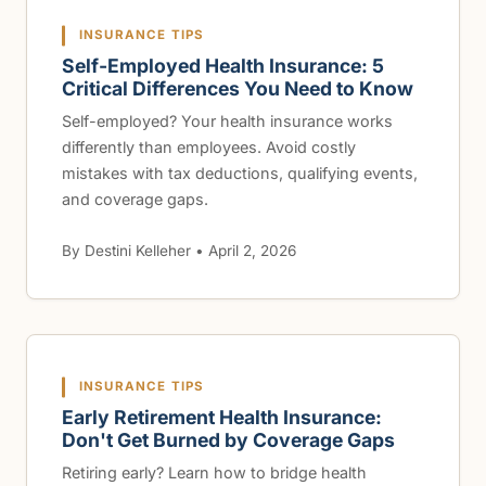
INSURANCE TIPS
Self-Employed Health Insurance: 5
Critical Differences You Need to Know
Self-employed? Your health insurance works
differently than employees. Avoid costly
mistakes with tax deductions, qualifying events,
and coverage gaps.
By Destini Kelleher • April 2, 2026
INSURANCE TIPS
Early Retirement Health Insurance:
Don't Get Burned by Coverage Gaps
Retiring early? Learn how to bridge health