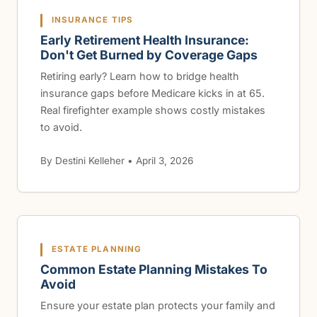
INSURANCE TIPS
Early Retirement Health Insurance:
Don't Get Burned by Coverage Gaps
Retiring early? Learn how to bridge health
insurance gaps before Medicare kicks in at 65.
Real firefighter example shows costly mistakes
to avoid.
By Destini Kelleher • April 3, 2026
ESTATE PLANNING
Common Estate Planning Mistakes To
Avoid
Ensure your estate plan protects your family and