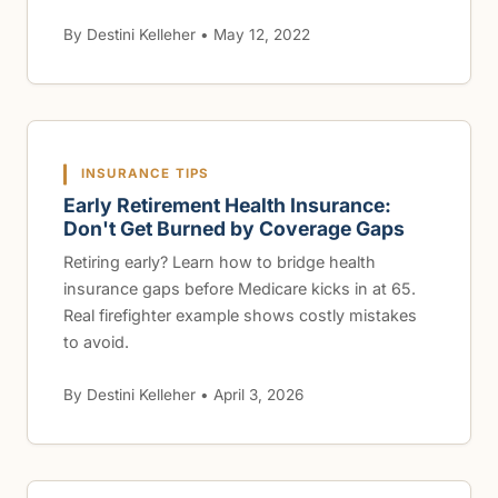
By Destini Kelleher • May 12, 2022
INSURANCE TIPS
Early Retirement Health Insurance:
Don't Get Burned by Coverage Gaps
Retiring early? Learn how to bridge health
insurance gaps before Medicare kicks in at 65.
Real firefighter example shows costly mistakes
to avoid.
By Destini Kelleher • April 3, 2026