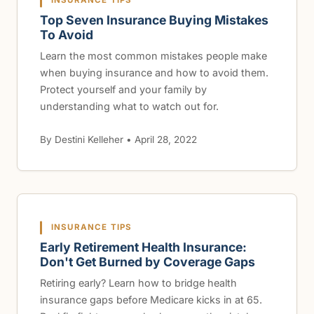
INSURANCE TIPS
Top Seven Insurance Buying Mistakes
To Avoid
Learn the most common mistakes people make
when buying insurance and how to avoid them.
Protect yourself and your family by
understanding what to watch out for.
By Destini Kelleher • April 28, 2022
INSURANCE TIPS
Early Retirement Health Insurance:
Don't Get Burned by Coverage Gaps
Retiring early? Learn how to bridge health
insurance gaps before Medicare kicks in at 65.