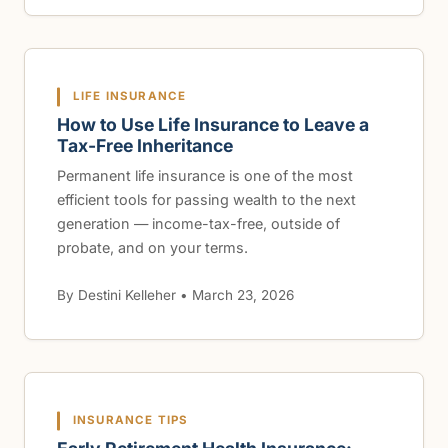
LIFE INSURANCE
How to Use Life Insurance to Leave a
Tax-Free Inheritance
Permanent life insurance is one of the most
efficient tools for passing wealth to the next
generation — income-tax-free, outside of
probate, and on your terms.
By Destini Kelleher • March 23, 2026
INSURANCE TIPS