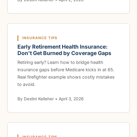
INSURANCE TIPS
Early Retirement Health Insurance:
Don't Get Burned by Coverage Gaps
Retiring early? Learn how to bridge health
insurance gaps before Medicare kicks in at 65.
Real firefighter example shows costly mistakes
to avoid.
By Destini Kelleher • April 3, 2026