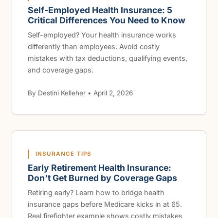
Self-Employed Health Insurance: 5
Critical Differences You Need to Know
Self-employed? Your health insurance works
differently than employees. Avoid costly
mistakes with tax deductions, qualifying events,
and coverage gaps.
By Destini Kelleher • April 2, 2026
INSURANCE TIPS
Early Retirement Health Insurance:
Don't Get Burned by Coverage Gaps
Retiring early? Learn how to bridge health
insurance gaps before Medicare kicks in at 65.
Real firefighter example shows costly mistakes