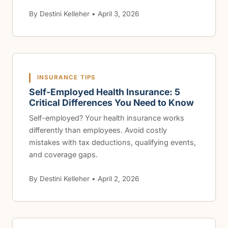
By Destini Kelleher • April 3, 2026
INSURANCE TIPS
Self-Employed Health Insurance: 5
Critical Differences You Need to Know
Self-employed? Your health insurance works
differently than employees. Avoid costly
mistakes with tax deductions, qualifying events,
and coverage gaps.
By Destini Kelleher • April 2, 2026