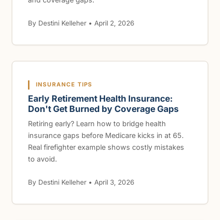
By Destini Kelleher • April 2, 2026
INSURANCE TIPS
Early Retirement Health Insurance:
Don't Get Burned by Coverage Gaps
Retiring early? Learn how to bridge health
insurance gaps before Medicare kicks in at 65.
Real firefighter example shows costly mistakes
to avoid.
By Destini Kelleher • April 3, 2026