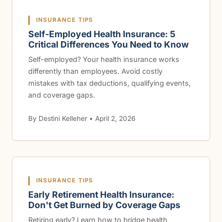
INSURANCE TIPS
Self-Employed Health Insurance: 5
Critical Differences You Need to Know
Self-employed? Your health insurance works
differently than employees. Avoid costly
mistakes with tax deductions, qualifying events,
and coverage gaps.
By Destini Kelleher • April 2, 2026
INSURANCE TIPS
Early Retirement Health Insurance:
Don't Get Burned by Coverage Gaps
Retiring early? Learn how to bridge health