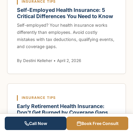
INSURANCE TIPS
Self-Employed Health Insurance: 5
Critical Differences You Need to Know
Self-employed? Your health insurance works
differently than employees. Avoid costly
mistakes with tax deductions, qualifying events,
and coverage gaps.
By Destini Kelleher • April 2, 2026
INSURANCE TIPS
Early Retirement Health Insurance:
Don't Get Burned by Coverage Gaps
Retiring early? Learn how to bridge health
Call Now
Book Free Consult
insurance gaps before Medicare kicks in at 65.