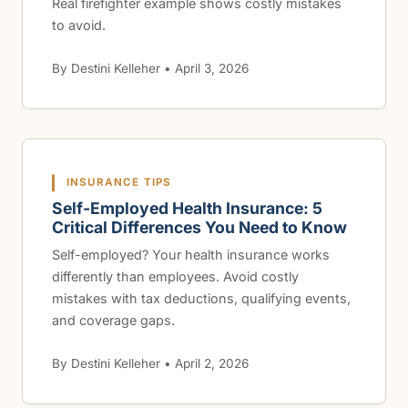
Real firefighter example shows costly mistakes
to avoid.
By Destini Kelleher • April 3, 2026
INSURANCE TIPS
Self-Employed Health Insurance: 5
Critical Differences You Need to Know
Self-employed? Your health insurance works
differently than employees. Avoid costly
mistakes with tax deductions, qualifying events,
and coverage gaps.
By Destini Kelleher • April 2, 2026