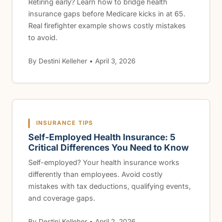
Retiring early? Learn how to bridge health
insurance gaps before Medicare kicks in at 65.
Real firefighter example shows costly mistakes
to avoid.
By Destini Kelleher • April 3, 2026
INSURANCE TIPS
Self-Employed Health Insurance: 5
Critical Differences You Need to Know
Self-employed? Your health insurance works
differently than employees. Avoid costly
mistakes with tax deductions, qualifying events,
and coverage gaps.
By Destini Kelleher • April 2, 2026