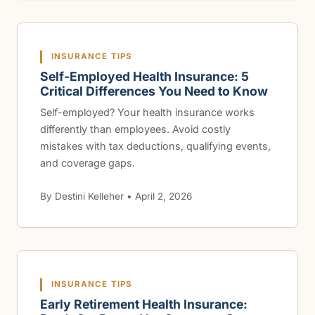
INSURANCE TIPS
Self-Employed Health Insurance: 5
Critical Differences You Need to Know
Self-employed? Your health insurance works
differently than employees. Avoid costly
mistakes with tax deductions, qualifying events,
and coverage gaps.
By Destini Kelleher • April 2, 2026
INSURANCE TIPS
Early Retirement Health Insurance: