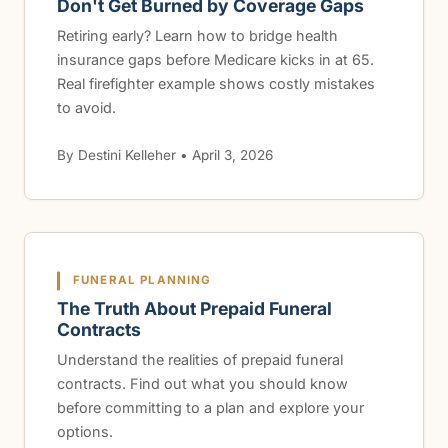
Don't Get Burned by Coverage Gaps
Retiring early? Learn how to bridge health
insurance gaps before Medicare kicks in at 65.
Real firefighter example shows costly mistakes
to avoid.
By Destini Kelleher • April 3, 2026
FUNERAL PLANNING
The Truth About Prepaid Funeral
Contracts
Understand the realities of prepaid funeral
contracts. Find out what you should know
before committing to a plan and explore your
options.