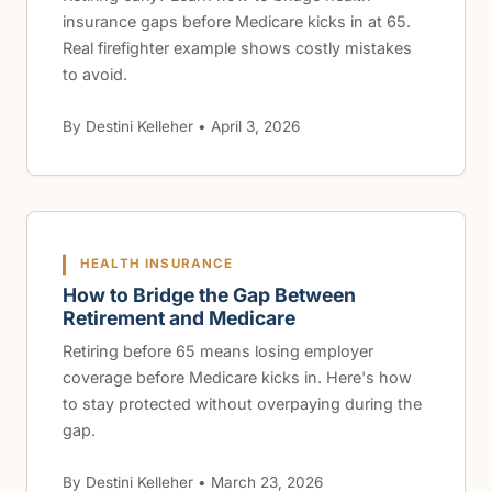
insurance gaps before Medicare kicks in at 65.
Real firefighter example shows costly mistakes
to avoid.
By Destini Kelleher • April 3, 2026
HEALTH INSURANCE
How to Bridge the Gap Between
Retirement and Medicare
Retiring before 65 means losing employer
coverage before Medicare kicks in. Here's how
to stay protected without overpaying during the
gap.
By Destini Kelleher • March 23, 2026