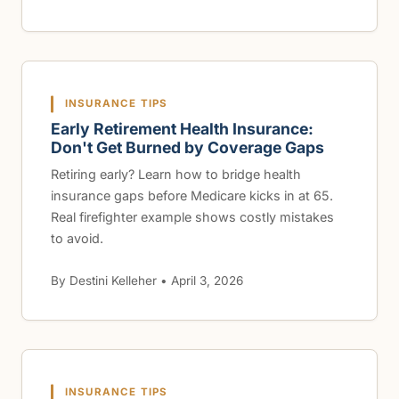
INSURANCE TIPS
Early Retirement Health Insurance:
Don't Get Burned by Coverage Gaps
Retiring early? Learn how to bridge health
insurance gaps before Medicare kicks in at 65.
Real firefighter example shows costly mistakes
to avoid.
By Destini Kelleher • April 3, 2026
INSURANCE TIPS