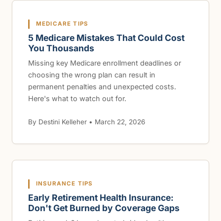
MEDICARE TIPS
5 Medicare Mistakes That Could Cost
You Thousands
Missing key Medicare enrollment deadlines or
choosing the wrong plan can result in
permanent penalties and unexpected costs.
Here's what to watch out for.
By Destini Kelleher • March 22, 2026
INSURANCE TIPS
Early Retirement Health Insurance:
Don't Get Burned by Coverage Gaps