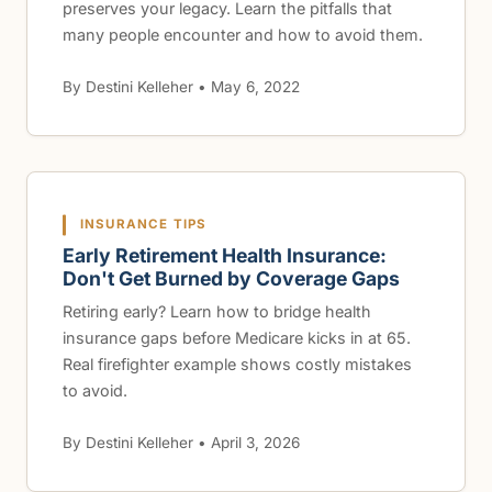
preserves your legacy. Learn the pitfalls that
many people encounter and how to avoid them.
By Destini Kelleher • May 6, 2022
INSURANCE TIPS
Early Retirement Health Insurance:
Don't Get Burned by Coverage Gaps
Retiring early? Learn how to bridge health
insurance gaps before Medicare kicks in at 65.
Real firefighter example shows costly mistakes
to avoid.
By Destini Kelleher • April 3, 2026