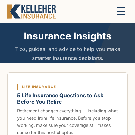
☰
Insurance Insights
Tips, guides, and advice to help you make
smarter insurance decisions.
LIFE INSURANCE
5 Life Insurance Questions to Ask
Before You Retire
Retirement changes everything — including what
you need from life insurance. Before you stop
working, make sure your coverage still makes
sense for this next chapter.