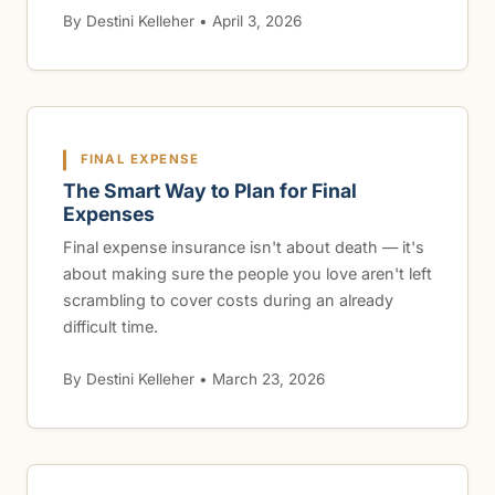
By Destini Kelleher • April 3, 2026
FINAL EXPENSE
The Smart Way to Plan for Final
Expenses
Final expense insurance isn't about death — it's
about making sure the people you love aren't left
scrambling to cover costs during an already
difficult time.
By Destini Kelleher • March 23, 2026