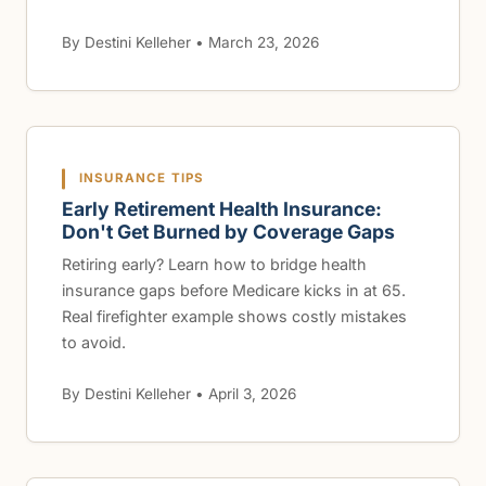
By Destini Kelleher • March 23, 2026
INSURANCE TIPS
Early Retirement Health Insurance:
Don't Get Burned by Coverage Gaps
Retiring early? Learn how to bridge health
insurance gaps before Medicare kicks in at 65.
Real firefighter example shows costly mistakes
to avoid.
By Destini Kelleher • April 3, 2026