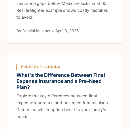
insurance gaps before Medicare kicks in at 65.
Real firefighter example shows costly mistakes
to avoid.
By Destini Kelleher • April 3, 2026
FUNERAL PLANNING
What's the Difference Between Final
Expense Insurance and a Pre-Need
Plan?
Explore the key differences between final
expense insurance and pre-need funeral plans.
Determine which option best fits your family's
needs.