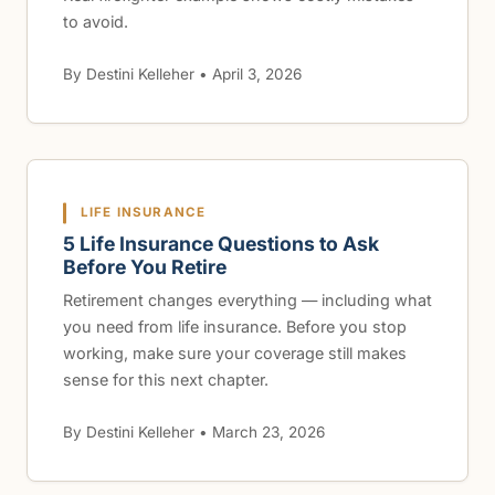
to avoid.
By Destini Kelleher • April 3, 2026
LIFE INSURANCE
5 Life Insurance Questions to Ask
Before You Retire
Retirement changes everything — including what
you need from life insurance. Before you stop
working, make sure your coverage still makes
sense for this next chapter.
By Destini Kelleher • March 23, 2026