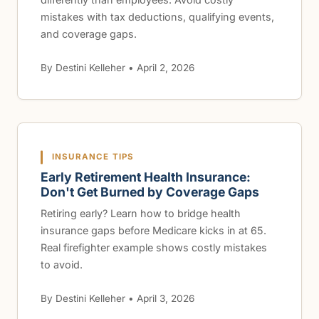
mistakes with tax deductions, qualifying events,
and coverage gaps.
By Destini Kelleher • April 2, 2026
INSURANCE TIPS
Early Retirement Health Insurance:
Don't Get Burned by Coverage Gaps
Retiring early? Learn how to bridge health
insurance gaps before Medicare kicks in at 65.
Real firefighter example shows costly mistakes
to avoid.
By Destini Kelleher • April 3, 2026