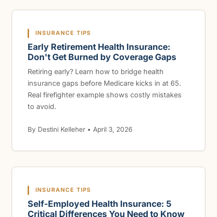
INSURANCE TIPS
Early Retirement Health Insurance:
Don't Get Burned by Coverage Gaps
Retiring early? Learn how to bridge health
insurance gaps before Medicare kicks in at 65.
Real firefighter example shows costly mistakes
to avoid.
By Destini Kelleher • April 3, 2026
INSURANCE TIPS
Self-Employed Health Insurance: 5
Critical Differences You Need to Know