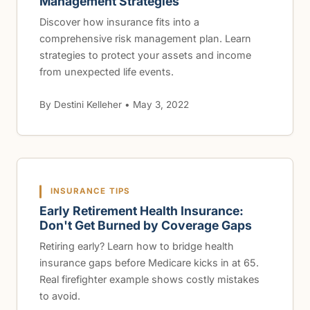
Management Strategies
Discover how insurance fits into a
comprehensive risk management plan. Learn
strategies to protect your assets and income
from unexpected life events.
By Destini Kelleher • May 3, 2022
INSURANCE TIPS
Early Retirement Health Insurance:
Don't Get Burned by Coverage Gaps
Retiring early? Learn how to bridge health
insurance gaps before Medicare kicks in at 65.
Real firefighter example shows costly mistakes
to avoid.