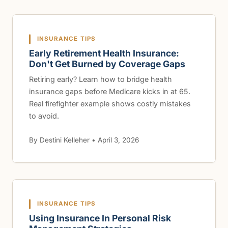
INSURANCE TIPS
Early Retirement Health Insurance:
Don't Get Burned by Coverage Gaps
Retiring early? Learn how to bridge health
insurance gaps before Medicare kicks in at 65.
Real firefighter example shows costly mistakes
to avoid.
By Destini Kelleher • April 3, 2026
INSURANCE TIPS
Using Insurance In Personal Risk