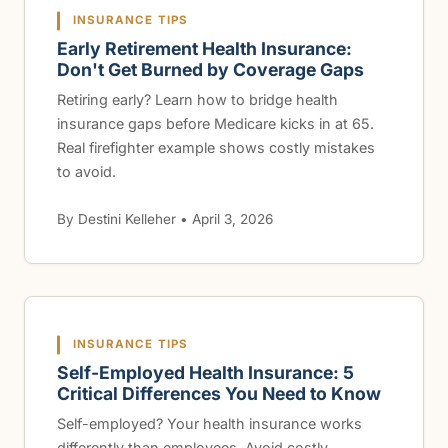
INSURANCE TIPS
Early Retirement Health Insurance:
Don't Get Burned by Coverage Gaps
Retiring early? Learn how to bridge health
insurance gaps before Medicare kicks in at 65.
Real firefighter example shows costly mistakes
to avoid.
By Destini Kelleher • April 3, 2026
INSURANCE TIPS
Self-Employed Health Insurance: 5
Critical Differences You Need to Know
Self-employed? Your health insurance works
differently than employees. Avoid costly